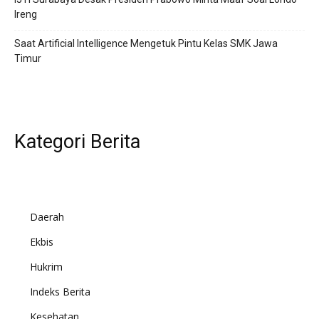
Ireng
Saat Artificial Intelligence Mengetuk Pintu Kelas SMK Jawa
Timur
Kategori Berita
Daerah
Ekbis
Hukrim
Indeks Berita
Kesehatan