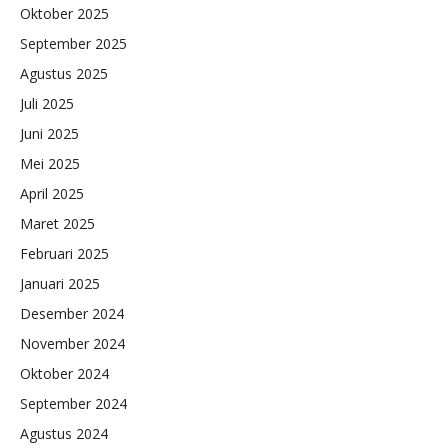
Oktober 2025
September 2025
Agustus 2025
Juli 2025
Juni 2025
Mei 2025
April 2025
Maret 2025
Februari 2025
Januari 2025
Desember 2024
November 2024
Oktober 2024
September 2024
Agustus 2024