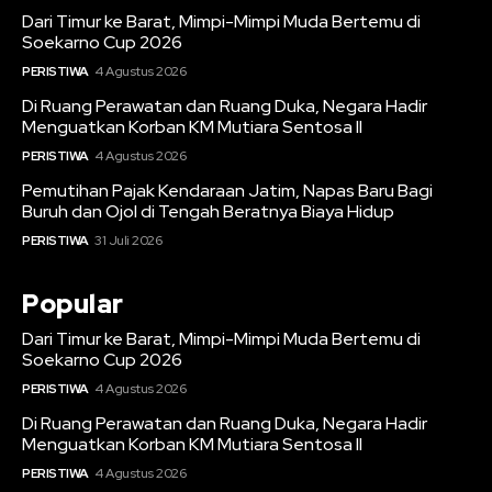
Dari Timur ke Barat, Mimpi-Mimpi Muda Bertemu di
Soekarno Cup 2026
PERISTIWA
4 Agustus 2026
Di Ruang Perawatan dan Ruang Duka, Negara Hadir
Menguatkan Korban KM Mutiara Sentosa II
PERISTIWA
4 Agustus 2026
Pemutihan Pajak Kendaraan Jatim, Napas Baru Bagi
Buruh dan Ojol di Tengah Beratnya Biaya Hidup
PERISTIWA
31 Juli 2026
Popular
Dari Timur ke Barat, Mimpi-Mimpi Muda Bertemu di
Soekarno Cup 2026
PERISTIWA
4 Agustus 2026
Di Ruang Perawatan dan Ruang Duka, Negara Hadir
Menguatkan Korban KM Mutiara Sentosa II
PERISTIWA
4 Agustus 2026