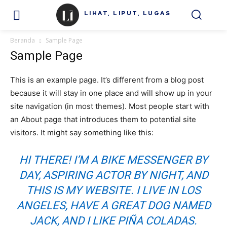
LIHAT, LIPUT, LUGAS
Beranda
Sample Page
Sample Page
This is an example page. It’s different from a blog post
because it will stay in one place and will show up in your
site navigation (in most themes). Most people start with
an About page that introduces them to potential site
visitors. It might say something like this:
HI THERE! I’M A BIKE MESSENGER BY
DAY, ASPIRING ACTOR BY NIGHT, AND
THIS IS MY WEBSITE. I LIVE IN LOS
ANGELES, HAVE A GREAT DOG NAMED
JACK, AND I LIKE PIÑA COLADAS.