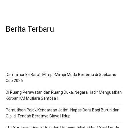
Berita Terbaru
Dari Timur ke Barat, Mimpi-Mimpi Muda Bertemu di Soekarno
Cup 2026
Di Ruang Perawatan dan Ruang Duka, Negara Hadir Menguatkan
Korban KM Mutiara Sentosa II
Pemutihan Pajak Kendaraan Jatim, Napas Baru Bagi Buruh dan
Ojol di Tengah Beratnya Biaya Hidup
IJTI Surabaya Desak Presiden Prabowo Minta Maaf Soal Londo