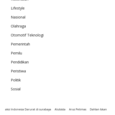
Lifestyle
Nasional
Olahraga
Otomotif Teknologi
Pemerintah
Pemilu
Pendidikan
Peristiwa
Politik
Sosial
aksi Indonesia Darurat di surabaya
Alutsista
Arus Petimas
Dahlan Iskan