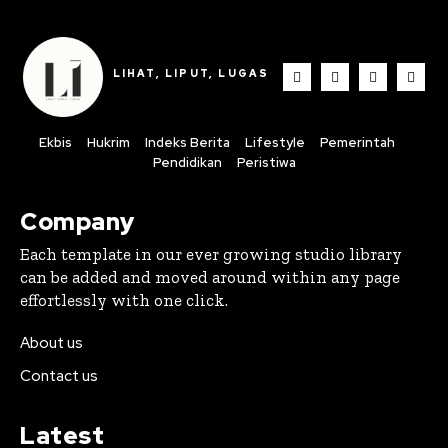
LIHAT, LIPUT, LUGAS
Ekbis
Hukrim
Indeks Berita
Lifestyle
Pemerintah
Pendidikan
Peristiwa
Company
Each template in our ever growing studio library
can be added and moved around within any page
effortlessly with one click.
About us
Contact us
Latest