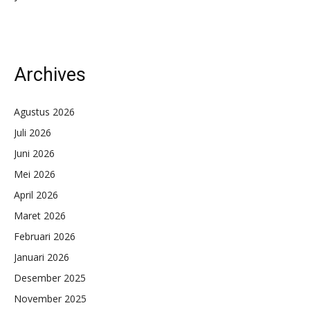
Archives
Agustus 2026
Juli 2026
Juni 2026
Mei 2026
April 2026
Maret 2026
Februari 2026
Januari 2026
Desember 2025
November 2025