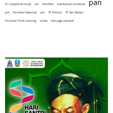
pan
Eri Cahyadi-Armudji
ikn
Khofifah
mahkamah konstitusi
pdi
Pertahan Nasional
ptn
PT Pelindo
PT Sari Bahari
Terminal Teluk Lamong
unesa
viva yoga mauladi
Iklan hari Santir 2025