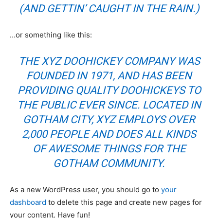
(AND GETTIN’ CAUGHT IN THE RAIN.)
…or something like this:
THE XYZ DOOHICKEY COMPANY WAS
FOUNDED IN 1971, AND HAS BEEN
PROVIDING QUALITY DOOHICKEYS TO
THE PUBLIC EVER SINCE. LOCATED IN
GOTHAM CITY, XYZ EMPLOYS OVER
2,000 PEOPLE AND DOES ALL KINDS
OF AWESOME THINGS FOR THE
GOTHAM COMMUNITY.
As a new WordPress user, you should go to
your
dashboard
to delete this page and create new pages for
your content. Have fun!